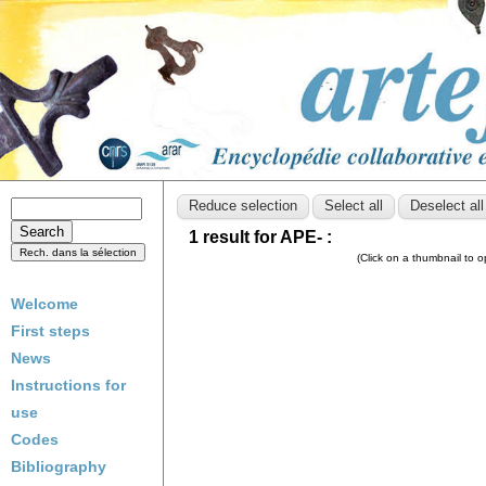
1 result for APE- :
(Click on a thumbnail to 
Welcome
First steps
News
Instructions for
use
Codes
Bibliography