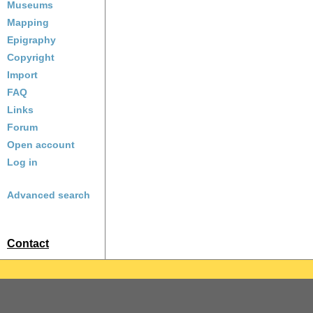
Museums
Mapping
Epigraphy
Copyright
Import
FAQ
Links
Forum
Open account
Log in
Advanced search
Contact