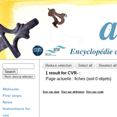
1 result for CVR- :
Page actuelle :
fiches (soit
0
objets)
Welcome
Trier par date
Trier par définition
Trier par code
First steps
News
Instructions for
use