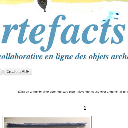
(Click on a thumbnail to open the card type - Move the mouse over a thumbnail to 
1