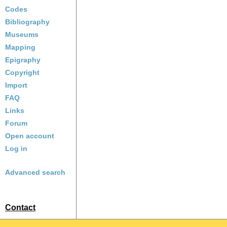
Codes
Bibliography
Museums
Mapping
Epigraphy
Copyright
Import
FAQ
Links
Forum
Open account
Log in
Advanced search
Contact