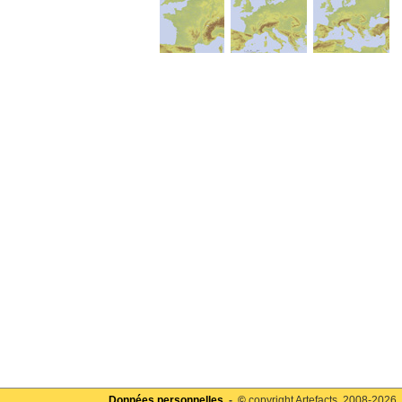
Données personnelles
- ©
copyright Artefacts, 2008-2026