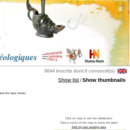
6644 inscrits dont 0 connecté(s)
Show list
Show thumbnails
/
view the type name)
Click on map to see the distribution
Click a corner of the map to move the label
Add my own working area