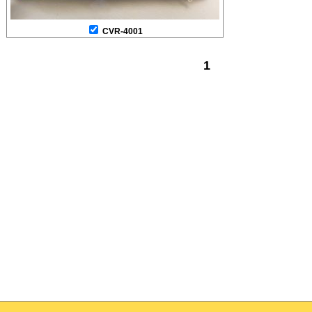
CVR-4001
1