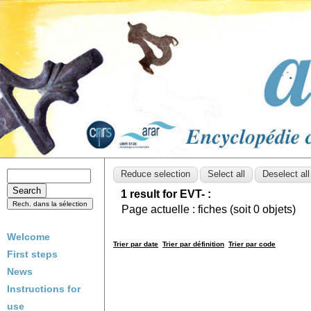
1 result for EVT- :
Page actuelle :
fiches (soit
0
objets)
Welcome
Trier par date
Trier par définition
Trier par code
First steps
News
Instructions for
use