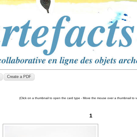
(Click on a thumbnail to open the card type - Move the mouse over a thumbnail to 
1