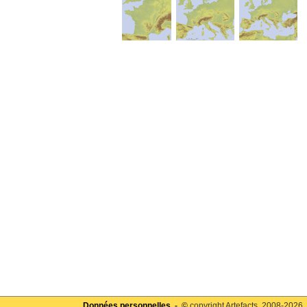
Données personnelles
- ©
copyright Artefacts, 2008-2026