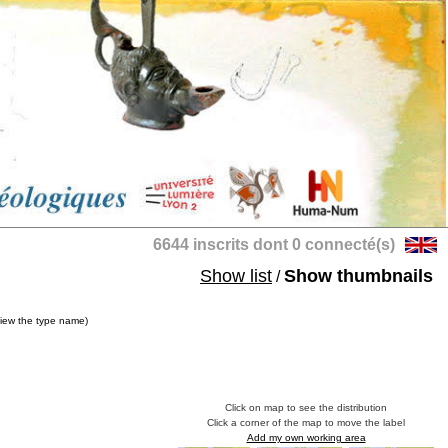
6644 inscrits dont 0 connecté(s)
Show list
Show thumbnails
/
view the type name)
Click on map to see the distribution
Click a corner of the map to move the label
Add my own working area