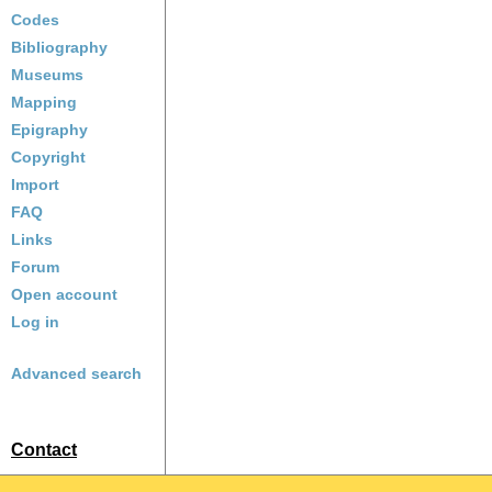
Codes
Bibliography
Museums
Mapping
Epigraphy
Copyright
Import
FAQ
Links
Forum
Open account
Log in
Advanced search
Contact