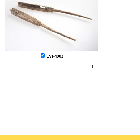
EVT-4002
1