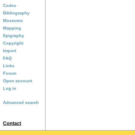
Codes
Bibliography
Museums
Mapping
Epigraphy
Copyright
Import
FAQ
Links
Forum
Open account
Log in
Advanced search
Contact