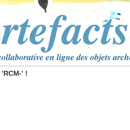
 'RCM-' !