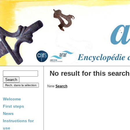
No result for this search
New
Search
Welcome
First steps
News
Instructions for
use