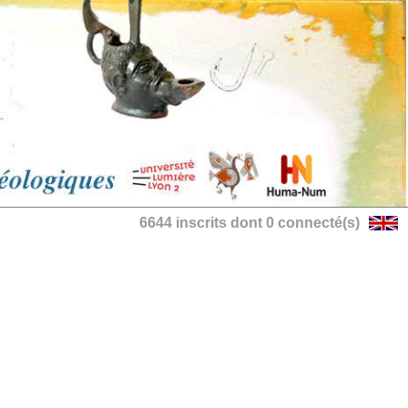
6644 inscrits dont 0 connecté(s)