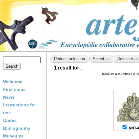
1 result for :
(Click on a thumbnail to 
Welcome
First steps
News
Instructions for
use
Codes
Bibliography
ANT-
Museums