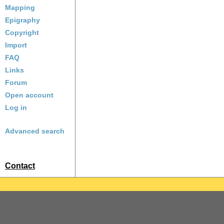
Mapping
Epigraphy
Copyright
Import
FAQ
Links
Forum
Open account
Log in
Advanced search
Contact