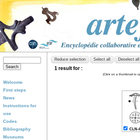
1 result for :
(Click on a thumbnail to 
Welcome
First steps
News
Instructions for
use
Codes
Bibliography
CLN-
Museums