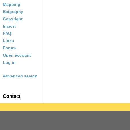
Mapping
Epigraphy
Copyright
Import
FAQ
Links
Forum
Open account
Log in
Advanced search
Contact