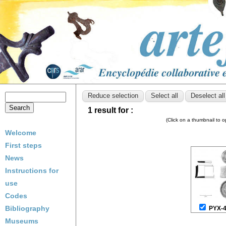
1 result for :
(Click on a thumbnail to 
Welcome
First steps
News
Instructions for
use
Codes
Bibliography
PYX-
Museums