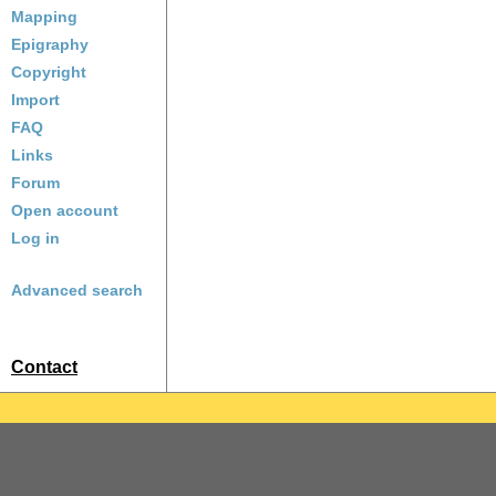
Mapping
Epigraphy
Copyright
Import
FAQ
Links
Forum
Open account
Log in
Advanced search
Contact